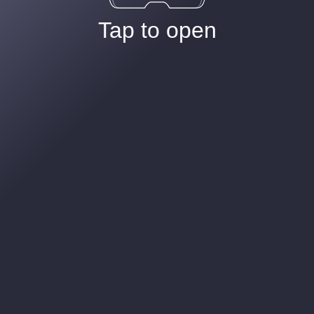
Tap to open