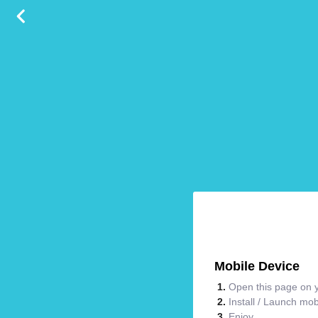
Mobile Device
Open this page on y
Install / Launch mo
Enjoy.