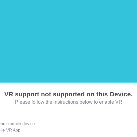
VR support not supported on this Device.
Please follow the instructions below to enable VR
our mobile device.
bile VR App.