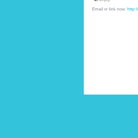
Email vr link now:
http: