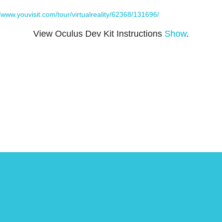
//www.youvisit.com/tour/virtualreality/62368/131696/
View Oculus Dev Kit Instructions
Show
.