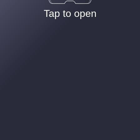
Tap to open