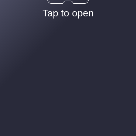
Tap to open