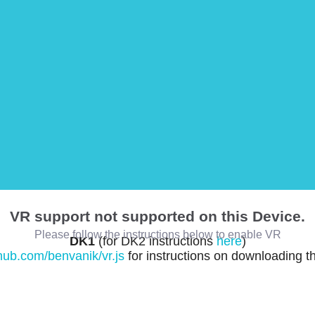
VR support not supported on this Device.
Please follow the instructions below to enable VR
DK1
(for DK2 instructions
here
)
thub.com/benvanik/vr.js
for instructions on downloading t