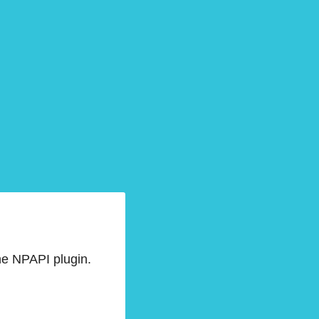
he NPAPI plugin.