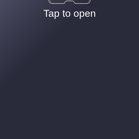
Tap to open