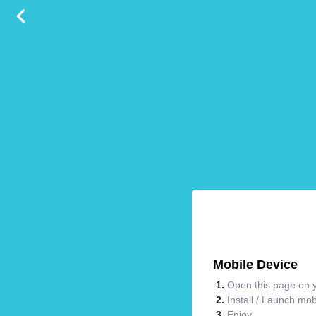
Mobile Device
Open this page on y
Install / Launch mo
Enjoy.