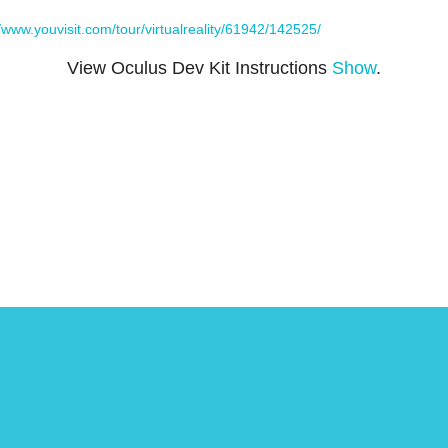
//www.youvisit.com/tour/virtualreality/61942/142525/
View Oculus Dev Kit Instructions
Show
.