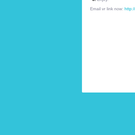
Email vr link now:
http: