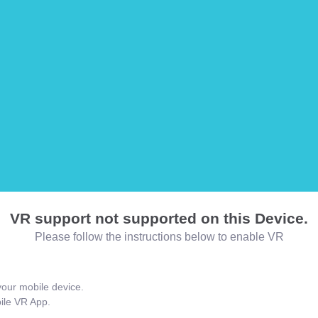
VR support not supported on this Device.
Please follow the instructions below to enable VR
our mobile device.
bile VR App.