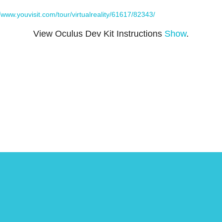
//www.youvisit.com/tour/virtualreality/61617/82343/
View Oculus Dev Kit Instructions
Show
.