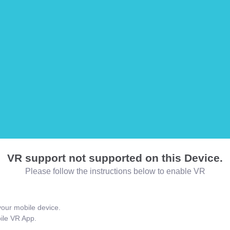
VR support not supported on this Device.
Please follow the instructions below to enable VR
our mobile device.
bile VR App.