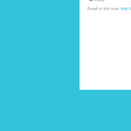
Email vr link now:
http: