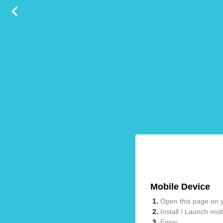
Mobile Device
Open this page on y
Install / Launch mo
Enjoy.