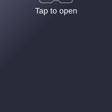
Tap to open