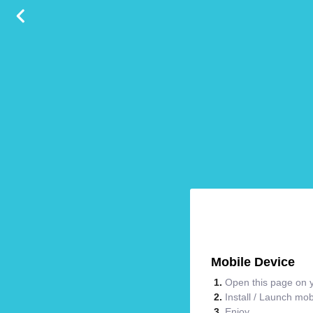
Mobile Device
Open this page on y
Install / Launch mo
Enjoy.