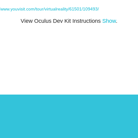
//www.youvisit.com/tour/virtualreality/61501/109493/
View Oculus Dev Kit Instructions
Show
.