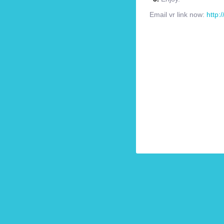
Email vr link now:
http: