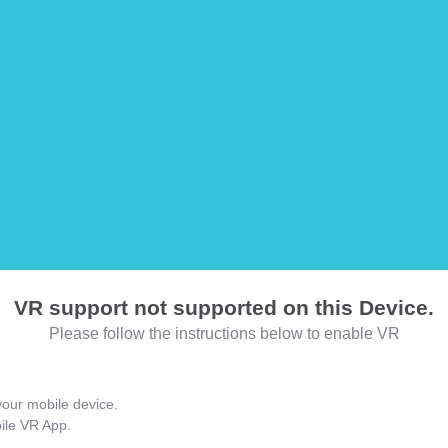
VR support not supported on this Device.
Please follow the instructions below to enable VR
our mobile device.
bile VR App.