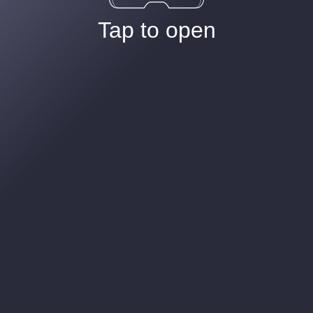
Tap to open