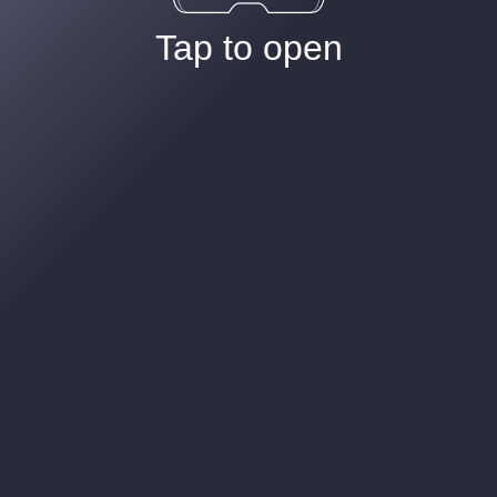
Tap to open