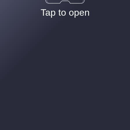
Tap to open