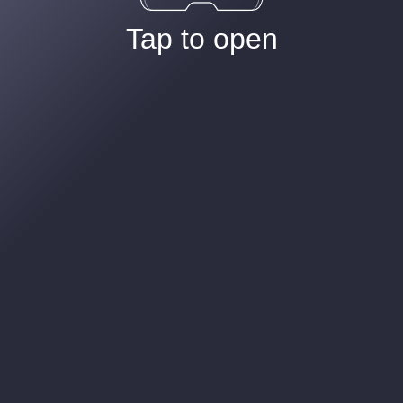
Tap to open