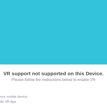
VR support not supported on this Device.
Please follow the instructions below to enable VR
our mobile device.
bile VR App.