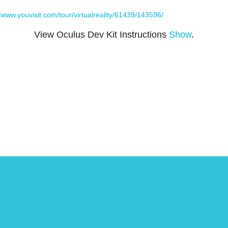
//www.youvisit.com/tour/virtualreality/61439/143596/
View Oculus Dev Kit Instructions
Show
.