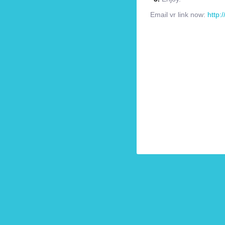
Email vr link now:
http: