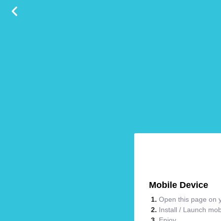
Mobile Device
Open this page on y
Install / Launch mo
Enjoy.