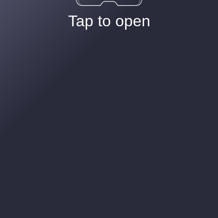
Tap to open