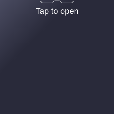
Tap to open