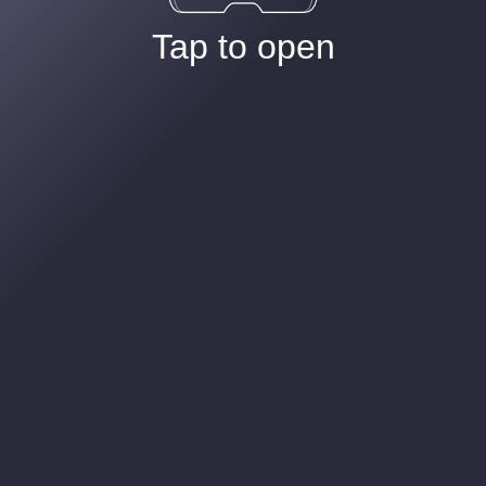
Tap to open