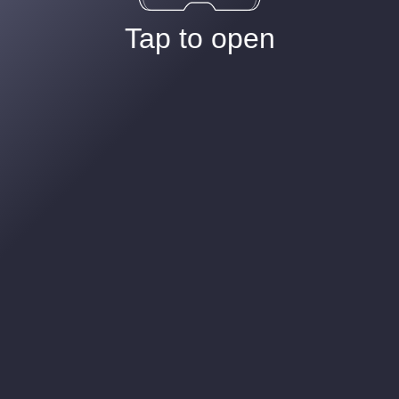
Tap to open