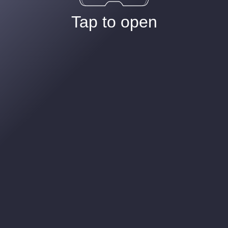
Tap to open