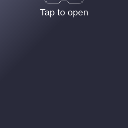
Tap to open