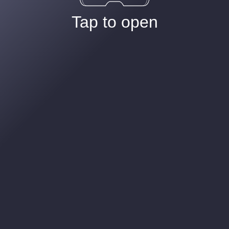
Tap to open