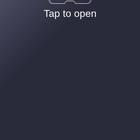
Tap to open