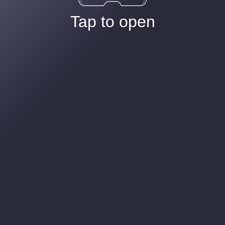
Tap to open