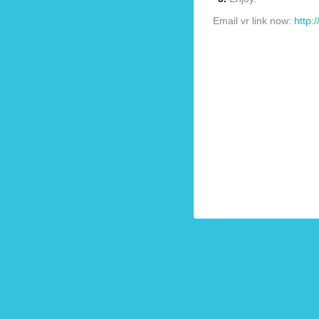
Email vr link now:
http: