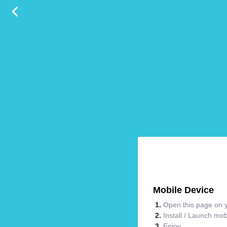
Mobile Device
Open this page on y
Install / Launch mo
Enjoy.