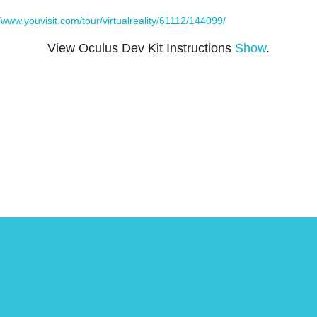
//www.youvisit.com/tour/virtualreality/61112/144099/
View Oculus Dev Kit Instructions
Show
.