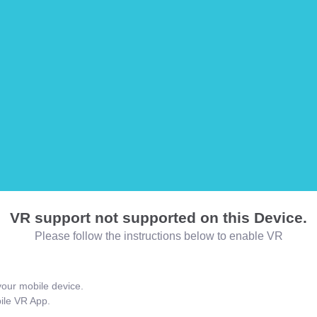
VR support not supported on this Device.
Please follow the instructions below to enable VR
our mobile device.
bile VR App.