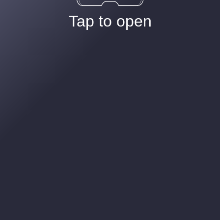
Tap to open