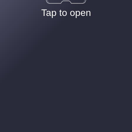
Tap to open