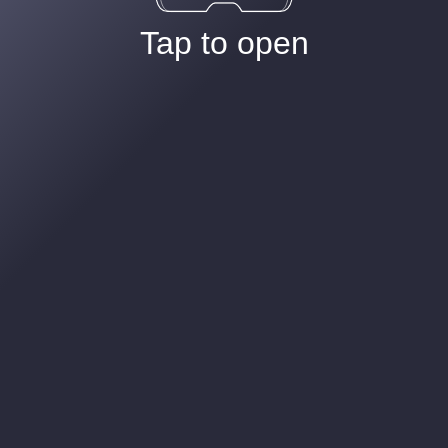
Tap to open