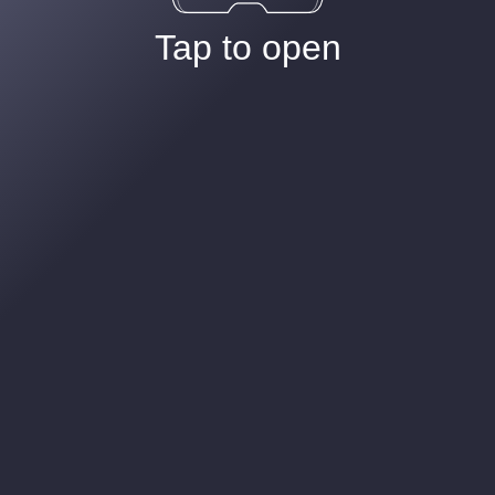
Tap to open