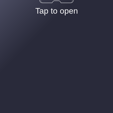
Tap to open