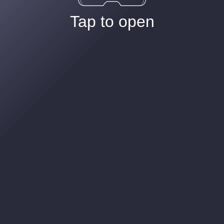
Tap to open