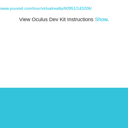
//www.youvisit.com/tour/virtualreality/60951/143206/
View Oculus Dev Kit Instructions
Show
.