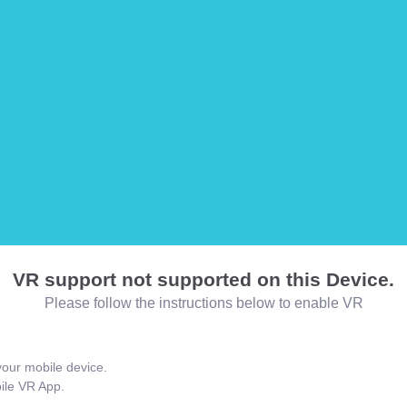
VR support not supported on this Device.
Please follow the instructions below to enable VR
our mobile device.
bile VR App.