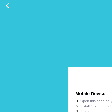
Mobile Device
Open this page on y
Install / Launch mo
Enjoy.