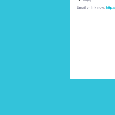
Email vr link now:
http: