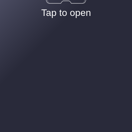
Tap to open