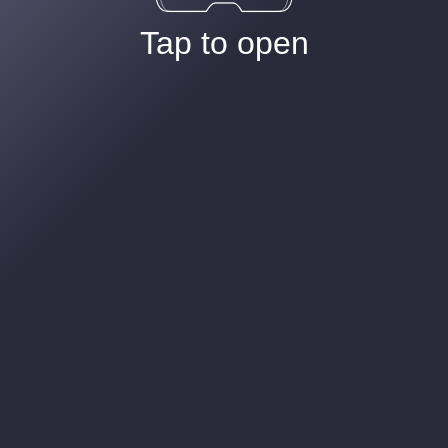
Tap to open