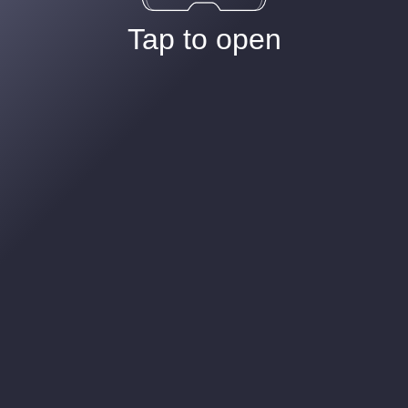
Tap to open