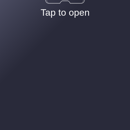
Tap to open