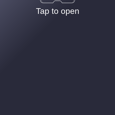
Tap to open