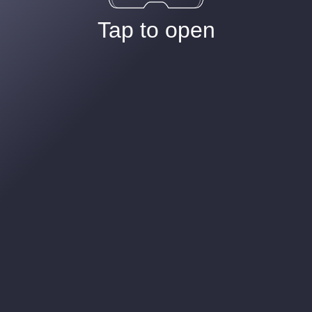
Tap to open