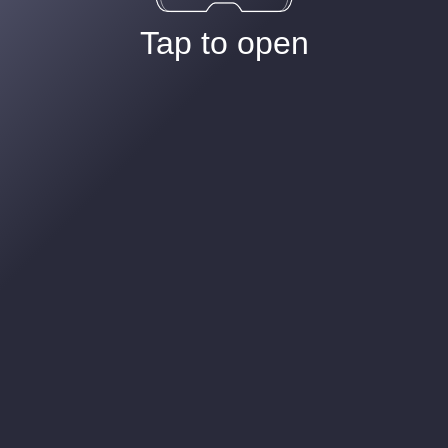
Tap to open