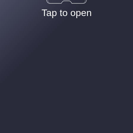
Tap to open