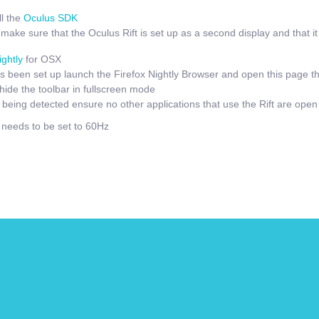
l the
Oculus SDK
ake sure that the Oculus Rift is set up as a second display and that it i
ightly
for OSX
 been set up launch the Firefox Nightly Browser and open this page t
hide the toolbar in fullscreen mode
t being detected ensure no other applications that use the Rift are open
e needs to be set to 60Hz