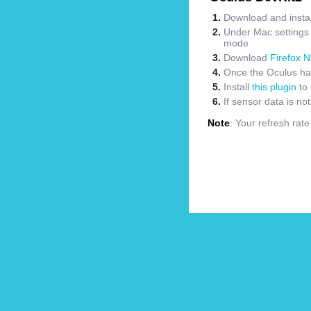
Download and instal
Under Mac settings m
mode
Download
Firefox N
Once the Oculus has
Install
this plugin
to 
If sensor data is no
Note
: Your refresh rat