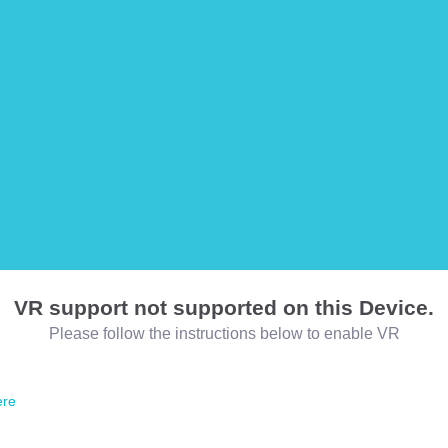
VR support not supported on this Device.
Please follow the instructions below to enable VR
ere