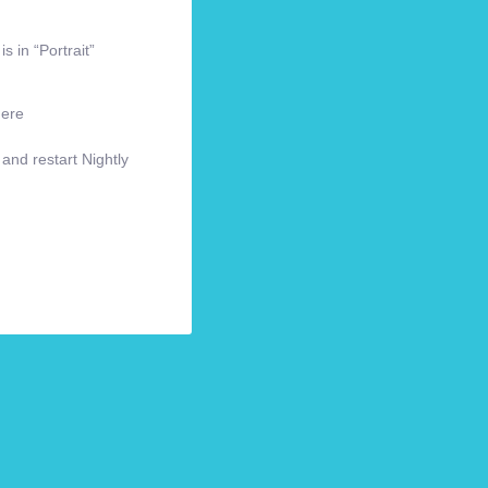
s in “Portrait”
here
 and restart Nightly