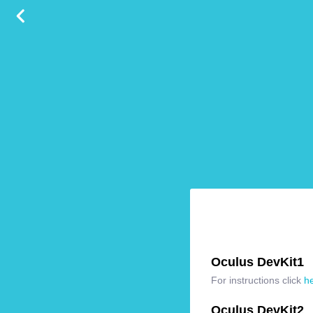
Oculus DevKit1
For instructions click
h
Oculus DevKit2