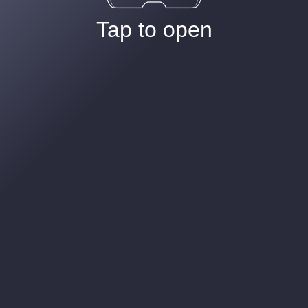
Tap to open