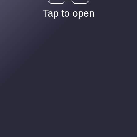
Tap to open