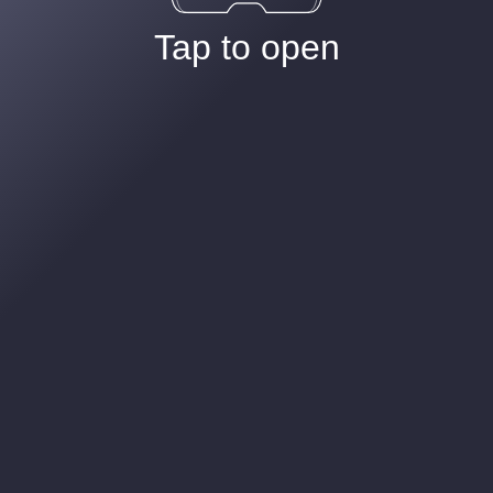
Tap to open