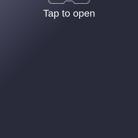
Tap to open