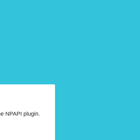
he NPAPI plugin.