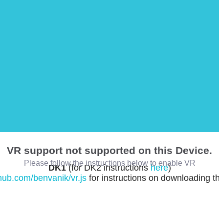
VR support not supported on this Device.
Please follow the instructions below to enable VR
DK1
(for DK2 instructions
here
)
thub.com/benvanik/vr.js
for instructions on downloading t