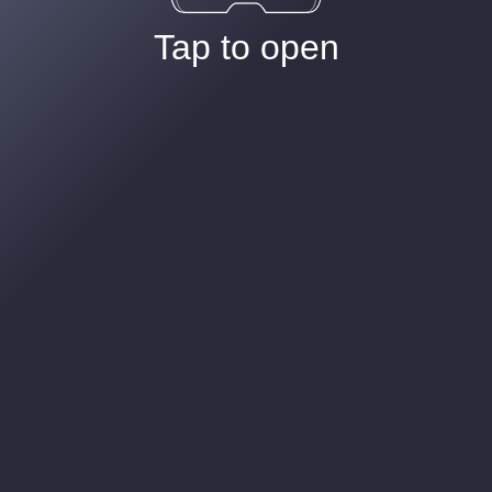
Tap to open