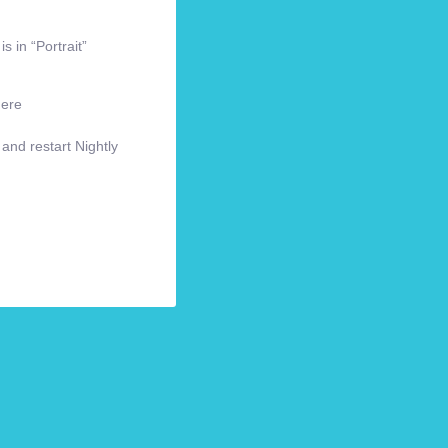
s in “Portrait”
here
 and restart Nightly