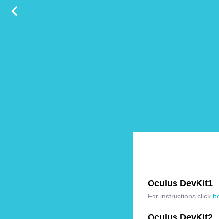
Oculus DevKit1
For instructions click
h
Oculus DevKit2