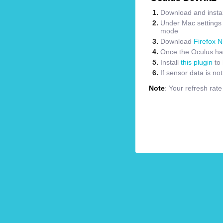
Download and instal
Under Mac settings m
mode
Download
Firefox N
Once the Oculus has
Install
this plugin
to 
If sensor data is no
Note
: Your refresh rat