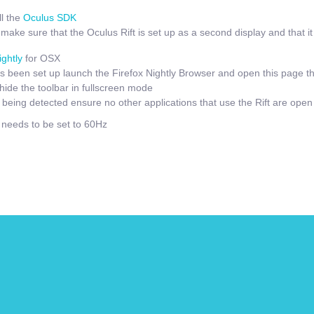
l the
Oculus SDK
ake sure that the Oculus Rift is set up as a second display and that it i
ightly
for OSX
 been set up launch the Firefox Nightly Browser and open this page t
hide the toolbar in fullscreen mode
t being detected ensure no other applications that use the Rift are open
e needs to be set to 60Hz