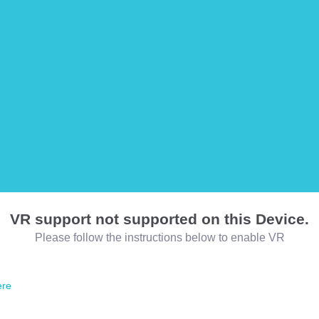
VR support not supported on this Device.
Please follow the instructions below to enable VR
ere