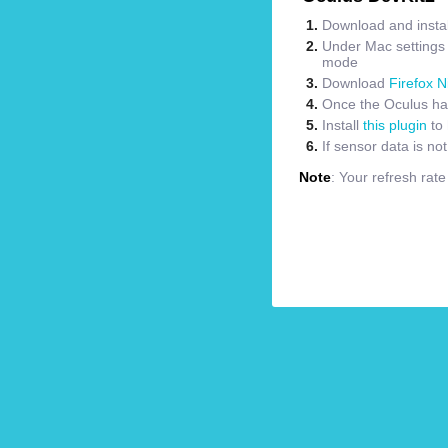
Download and instal
Under Mac settings m
mode
Download
Firefox N
Once the Oculus has
Install
this plugin
to 
If sensor data is no
Note
: Your refresh rat