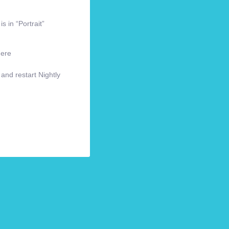
s in “Portrait”
here
 and restart Nightly