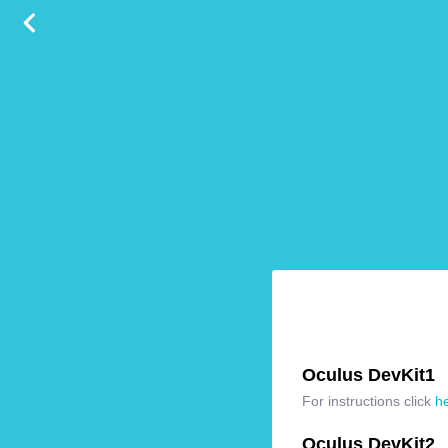
Oculus DevKit1
For instructions click
h
Oculus DevKit2