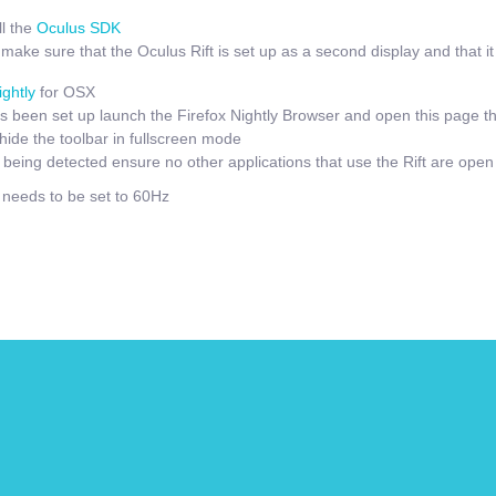
l the
Oculus SDK
ake sure that the Oculus Rift is set up as a second display and that it i
ightly
for OSX
 been set up launch the Firefox Nightly Browser and open this page t
hide the toolbar in fullscreen mode
t being detected ensure no other applications that use the Rift are open
e needs to be set to 60Hz