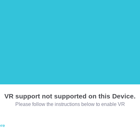
VR support not supported on this Device.
Please follow the instructions below to enable VR
ere