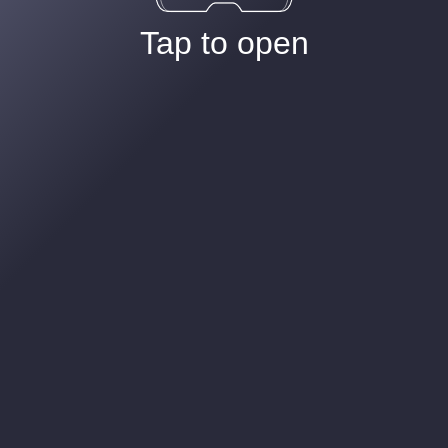
Tap to open